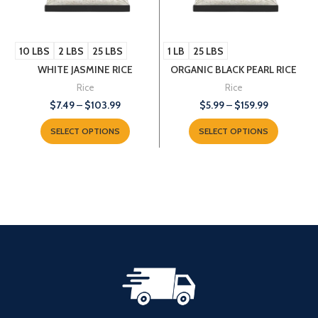
10 LBS
2 LBS
25 LBS
1 LB
25 LBS
WHITE JASMINE RICE
ORGANIC BLACK PEARL RICE
Rice
Rice
$
7.49
–
$
103.99
$
5.99
–
$
159.99
SELECT OPTIONS
SELECT OPTIONS