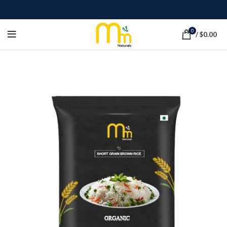
0
/
$
0.00