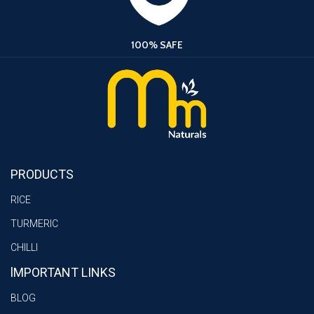
100% SAFE
PRODUCTS
RICE
TURMERIC
CHILLI
lMPORTANT LINKS
BLOG