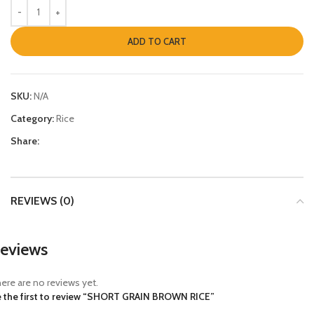
ADD TO CART
SKU:
N/A
Category:
Rice
Share:
REVIEWS (0)
eviews
ere are no reviews yet.
 the first to review “SHORT GRAIN BROWN RICE”