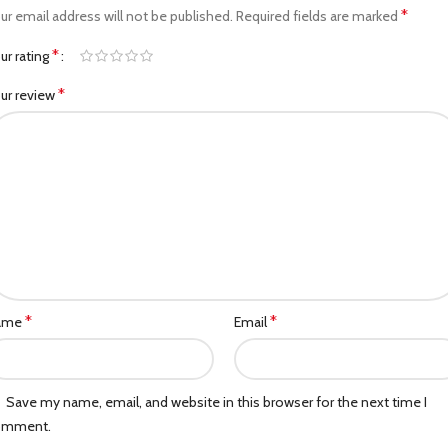
*
ur email address will not be published.
Required fields are marked
*
ur rating
*
ur review
*
*
ame
Email
Save my name, email, and website in this browser for the next time I
omment.