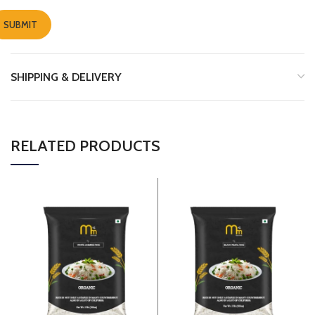
SHIPPING & DELIVERY
RELATED PRODUCTS