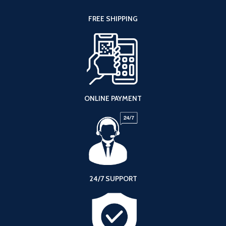
FREE SHIPPING
ONLINE PAYMENT
24/7 SUPPORT