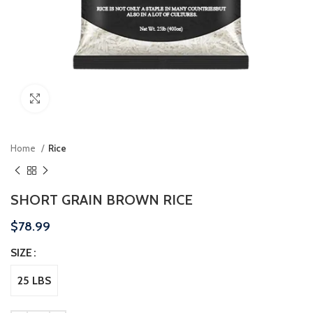
Click to enlarge
Home
Rice
SHORT GRAIN BROWN RICE
$
78.99
SIZE
25 LBS