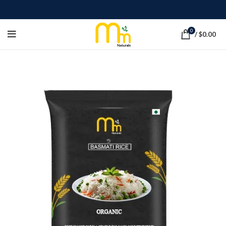
0
/
$
0.00