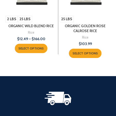
2 LBS
25 LBS
25 LBS
ORGANIC WILD BLEND RICE
ORGANIC GOLDEN ROSE
CALROSE RICE
Rice
Rice
$
12.49
–
$
166.00
$
103.99
SELECT OPTIONS
SELECT OPTIONS