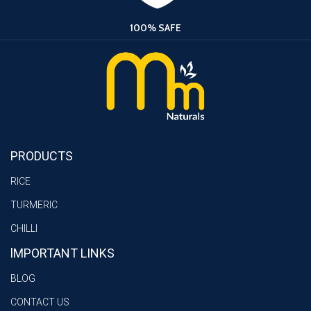
100% SAFE
PRODUCTS
RICE
TURMERIC
CHILLI
lMPORTANT LINKS
BLOG
CONTACT US