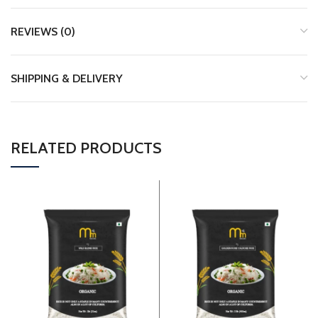
REVIEWS (0)
SHIPPING & DELIVERY
RELATED PRODUCTS