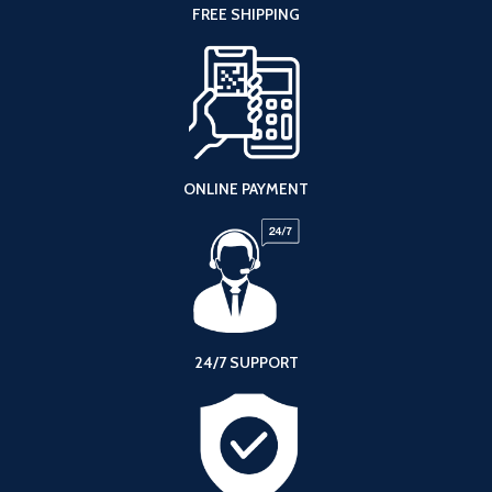
FREE SHIPPING
ONLINE PAYMENT
24/7 SUPPORT