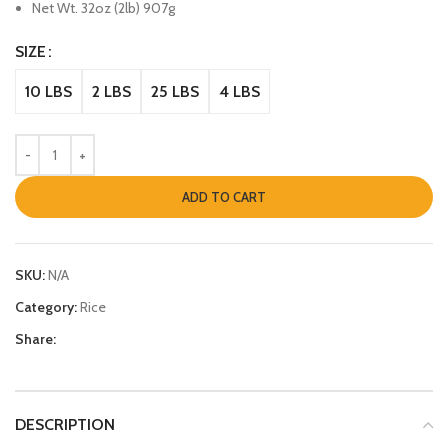
Net Wt. 32oz (2lb) 907g
SIZE
10 LBS
2 LBS
25 LBS
4 LBS
ADD TO CART
SKU:
N/A
Category:
Rice
Share:
DESCRIPTION