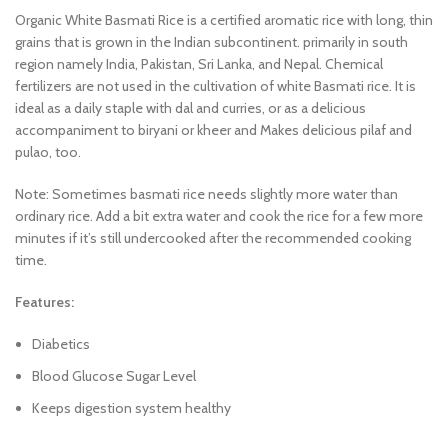
Organic White Basmati Rice is a certified aromatic rice with long, thin
grains that is grown in the Indian subcontinent. primarily in south
region namely India, Pakistan, Sri Lanka, and Nepal. Chemical
fertilizers are not used in the cultivation of white Basmati rice. It is
ideal as a daily staple with dal and curries, or as a delicious
accompaniment to biryani or kheer and Makes delicious pilaf and
pulao, too.
Note: Sometimes basmati rice needs slightly more water than
ordinary rice. Add a bit extra water and cook the rice for a few more
minutes if it’s still undercooked after the recommended cooking
time.
Features:
Diabetics
Blood Glucose Sugar Level
Keeps digestion system healthy