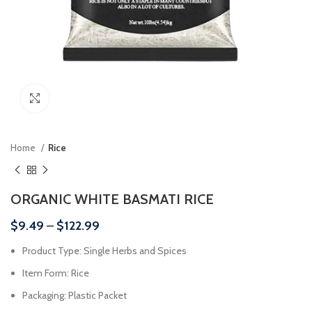
Click to enlarge
Home
Rice
ORGANIC WHITE BASMATI RICE
$
9.49
–
$
122.99
Product Type: Single Herbs and Spices
Item Form: Rice
Packaging: Plastic Packet