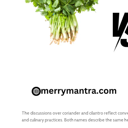
The discussions over coriander and cilantro reflect conv
and culinary practices. Both names describe the same h