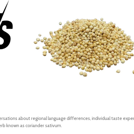
ersations about regional language differences, individual taste expe
erb known as coriander sativum.