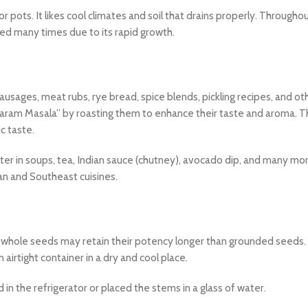
 pots. It likes cool climates and soil that drains properly. Throughou
ked many times due to its rapid growth.
usages, meat rubs, rye bread, spice blends, pickling recipes, and ot
Garam Masala” by roasting them to enhance their taste and aroma. 
c taste.
ter in soups, tea, Indian sauce (chutney), avocado dip, and many more
can and Southeast cuisines.
e whole seeds may retain their potency longer than grounded seeds. 
 airtight container in a dry and cool place.
d in the refrigerator or placed the stems in a glass of water.