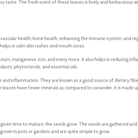
py taste. The fresh scent of these leaves is lively and herbaceous wi
ovascular health, bone health, enhancing the immune system, and reg
helps in calm skin rashes and mouth sores.
ium, manganese, iron, and many more. It also helps in reducing inf
ants, phytosterols, and essential oils.
e and inflammation. They are known as a good source of dietary fib
 leaves have fewer minerals as compared to coriander, it is made u
re given time to mature, the seeds grow. The seeds are gathered and
rown in pots or gardens and are quite simple to grow.