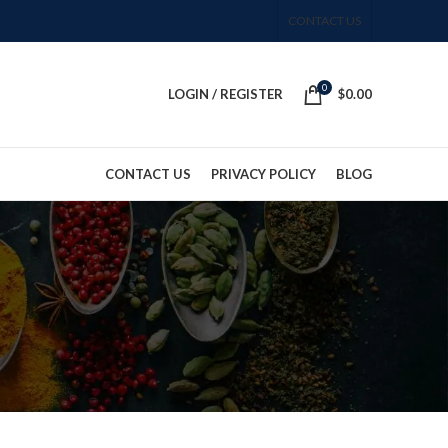
CONTACT US
0
LOGIN / REGISTER
$
0.00
CONTACT US
PRIVACY POLICY
BLOG