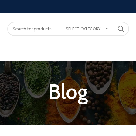
SELECT CATEGORY
Blog