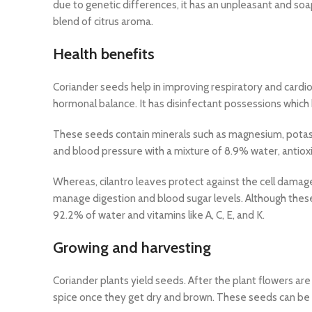
due to genetic differences, it has an unpleasant and soa
blend of citrus aroma.
Health benefits
Coriander seeds help in improving respiratory and cardi
hormonal balance. It has disinfectant possessions which 
These seeds contain minerals such as magnesium, potass
and blood pressure with a mixture of 8.9% water, antioxid
Whereas, cilantro leaves protect against the cell damag
manage digestion and blood sugar levels. Although these
92.2% of water and vitamins like A, C, E, and K.
Growing and harvesting
Coriander plants yield seeds. After the plant flowers a
spice once they get dry and brown. These seeds can be g