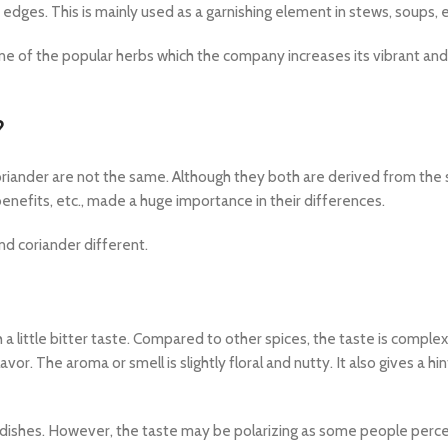
edges. This is mainly used as a garnishing element in stews, soups, e
 one of the popular herbs which the company increases its vibrant and
?
Coriander are not the same. Although they both are derived from th
 benefits, etc., made a huge importance in their differences.
nd coriander different.
a little bitter taste. Compared to other spices, the taste is comple
avor. The aroma or smell is slightly floral and nutty. It also gives a hin
f dishes. However, the taste may be polarizing as some people perce