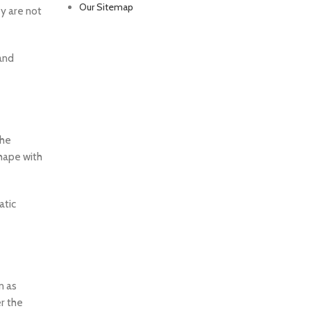
Our Sitemap
y are not
 and
the
shape with
atic
n as
r the