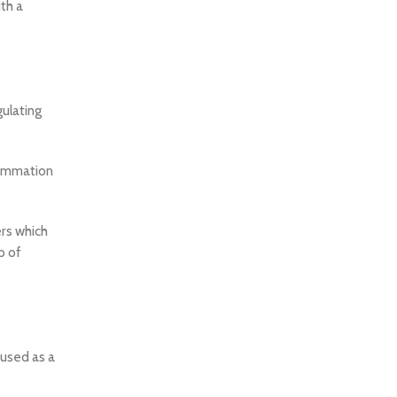
th a
ulating
lammation
ers which
p of
 used as a