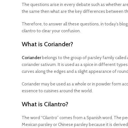
The questions arise in every debate such as whether ar
the same then what are the key differences between 
Therefore, to answer all these questions, in today’s blog
cilantro to clear your confusion.
What is Coriander?
Coriander
belongs to the group of parsley family called 
coriander sativum. It is used as a spice in different types
curves along the edges and a slight appearance of roun
Coriander may be used as a whole or in powder form acco
essence to cuisines around the world.
What is Cilantro?
The word “Cilantro” comes from a Spanish word. The peopl
Mexican parsley or Chinese parsley because it is derived