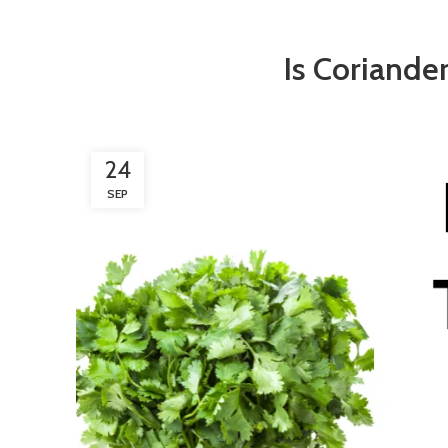
Is Coriande
24
SEP