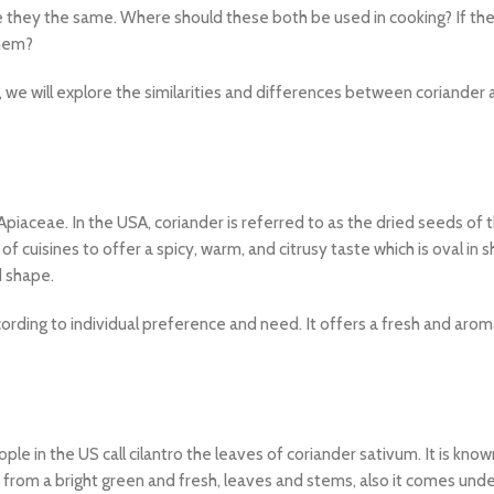
e they the same. Where should these both be used in cooking? If the
them?
, we will explore the similarities and differences between coriander
Apiaceae. In the USA, coriander is referred to as the dried seeds of 
 of cuisines to offer a spicy, warm, and citrusy taste which is oval in 
d shape.
rding to individual preference and need. It offers a fresh and arom
e in the US call cilantro the leaves of coriander sativum. It is know
 from a bright green and fresh, leaves and stems, also it comes unde