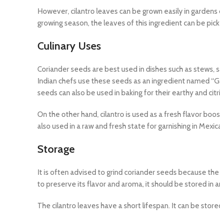
However, cilantro leaves can be grown easily in gardens or
growing season, the leaves of this ingredient can be pic
Culinary Uses
Coriander seeds are best used in dishes such as stews, sa
Indian chefs use these seeds as an ingredient named “
seeds can also be used in baking for their earthy and citri
On the other hand, cilantro is used as a fresh flavor boos
also used in a raw and fresh state for garnishing in Mexi
Storage
It is often advised to grind coriander seeds because th
to preserve its flavor and aroma, it should be stored in an
The cilantro leaves have a short lifespan. It can be store