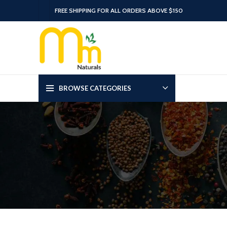
FREE SHIPPING FOR ALL ORDERS ABOVE $150
BROWSE CATEGORIES