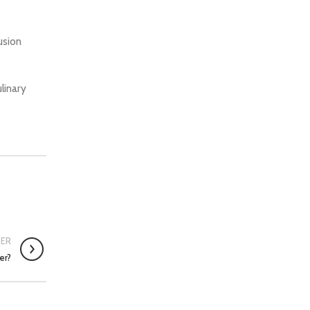
usion
linary
DER
er?