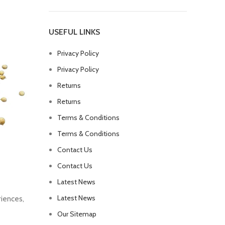
USEFUL LINKS
Privacy Policy
Privacy Policy
Returns
Returns
Terms & Conditions
Terms & Conditions
Contact Us
Contact Us
Latest News
Latest News
riences,
Our Sitemap