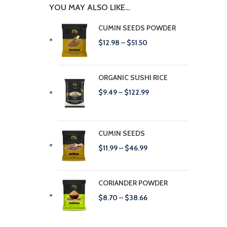
YOU MAY ALSO LIKE…
CUMIN SEEDS POWDER
$
12.98
–
$
51.50
ORGANIC SUSHI RICE
$
9.49
–
$
122.99
CUMIN SEEDS
$
11.99
–
$
46.99
CORIANDER POWDER
$
8.70
–
$
38.66