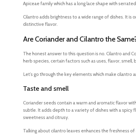
Apiceae family which has a long lace shape with serrated 
Cilantro adds brightness to a wide range of dishes. It is
distinctive flavor.
Are Coriander and Cilantro the Same
The honest answer to this question is no. Cilantro and 
herb species, certain factors such as uses, flavor, smell,
Let’s go through the key elements which make cilantro a
Taste and smell
Coriander seeds contain a warm and aromatic flavor with 
subtle. It adds depth to a variety of dishes with a spicy fl
sweetness and citrusy.
Talking about cilantro leaves enhances the freshness o