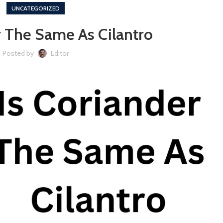
UNCATEGORIZED
r The Same As Cilantro
Posted by
Editor