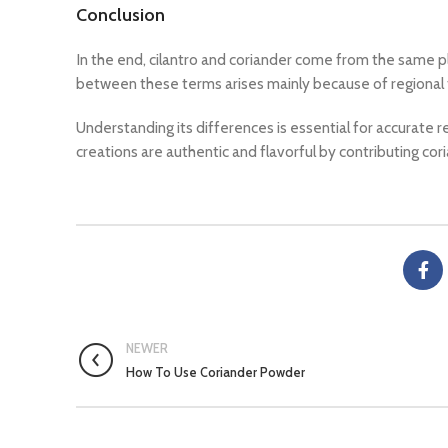
Conclusion
In the end, cilantro and coriander come from the same pl
between these terms arises mainly because of regional
Understanding its differences is essential for accurate r
creations are authentic and flavorful by contributing cori
NEWER
How To Use Coriander Powder