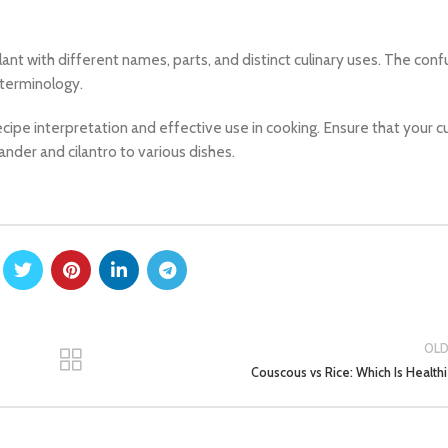
ant with different names, parts, and distinct culinary uses. The conf
 terminology.
ecipe interpretation and effective use in cooking. Ensure that your cu
ander and cilantro to various dishes.
OL
Couscous vs Rice: Which Is Healthi