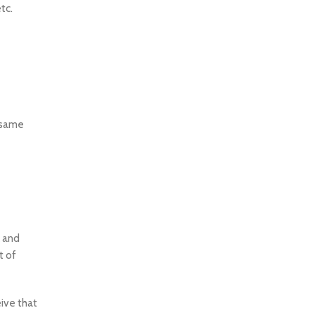
tc.
e same
x and
t of
ive that