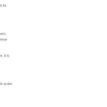
t its
hers.
These
. It is
In order