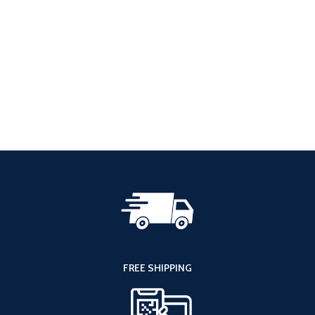
FREE SHIPPING