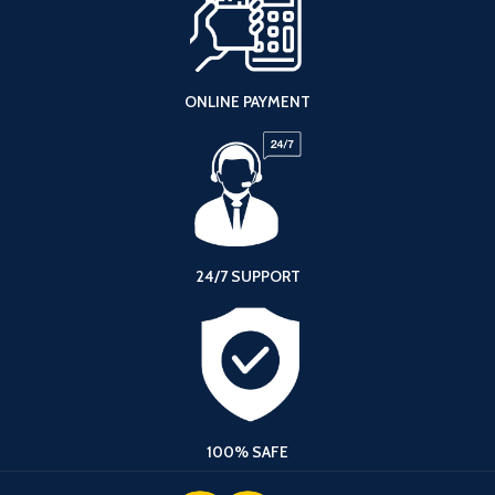
ONLINE PAYMENT
24/7 SUPPORT
100% SAFE