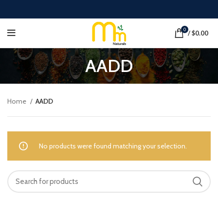
0
/
$
0.00
AADD
Home
AADD
No products were found matching your selection.