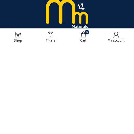
0
Shop
Filters
Cart
My account
PRODUCTS
RICE
TURMERIC
CHILLI
lMPORTANT LINKS
BLOG
CONTACT US
PRIVACY POLICY
CONTACT US