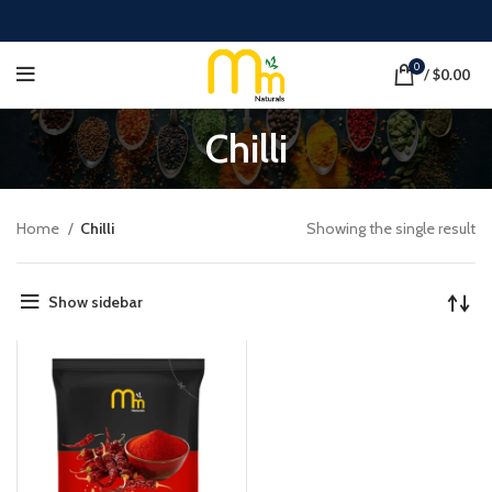
0
/
$
0.00
Chilli
Home
Chilli
Showing the single result
Show sidebar