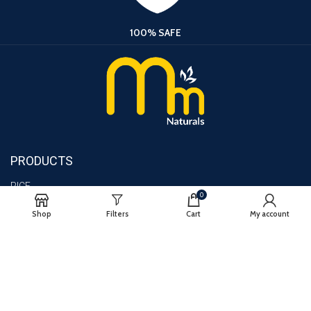
100% SAFE
PRODUCTS
RICE
0
TURMERIC
Shop
Filters
Cart
My account
CHILLI
lMPORTANT LINKS
BLOG
CONTACT US