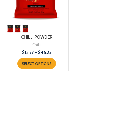
CHILLI POWDER
Chilli
$
15.77
–
$
46.25
SELECT OPTIONS