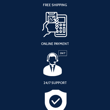
FREE SHIPPING
ONLINE PAYMENT
24/7 SUPPORT